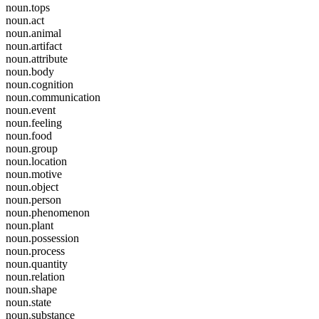
noun.tops
noun.act
noun.animal
noun.artifact
noun.attribute
noun.body
noun.cognition
noun.communication
noun.event
noun.feeling
noun.food
noun.group
noun.location
noun.motive
noun.object
noun.person
noun.phenomenon
noun.plant
noun.possession
noun.process
noun.quantity
noun.relation
noun.shape
noun.state
noun.substance