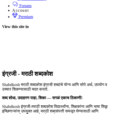
Forums
Account
Premium
View this site in
इंग्रजी - मराठी शब्दकोश
Shabdkosh मराठी शब्दकोश इंग्रजी शब्दांचे योग्य आणि सोपे अर्थ, उपयोग व
उच्चार शिकण्यासाठी मदत करतो.
शब्द शोधा, उदाहरण पाहा, शिका — सगळं एकाच ठिकाणी!
Shabdkosh इंग्रजी-मराठी शब्दकोश विद्यार्थ्यांना, शिक्षकांना आणि भाषा शिकू
इच्छिणाऱ्यांना उपयुक्त आहे. मराठी शब्दसंपत्ती समजून घेण्यासाठी आणि