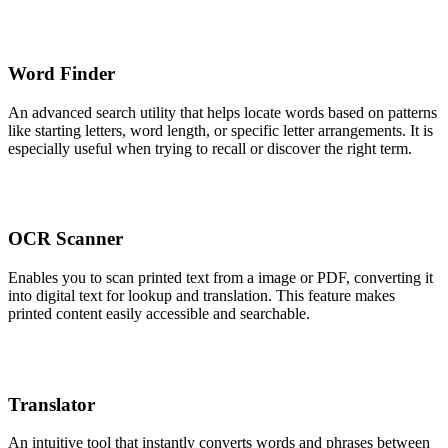
Word Finder
An advanced search utility that helps locate words based on patterns
like starting letters, word length, or specific letter arrangements. It is
especially useful when trying to recall or discover the right term.
OCR Scanner
Enables you to scan printed text from a image or PDF, converting it
into digital text for lookup and translation. This feature makes
printed content easily accessible and searchable.
Translator
An intuitive tool that instantly converts words and phrases between