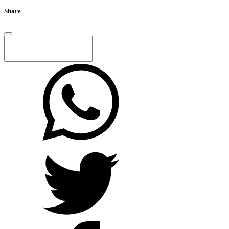
Share