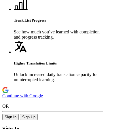
Track List Progress
See how much you’ve learned with completion
and progress tracking.
Higher Translation Limits
Unlock increased daily translation capacity for
uninterrupted learning.
Continue with Google
OR
Sign In
Sign Up
Sign In