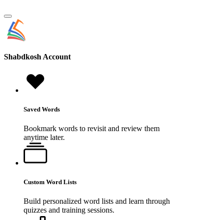
Shabdkosh
Account
Saved Words
Bookmark words to revisit and review them
anytime later.
Custom Word Lists
Build personalized word lists and learn through
quizzes and training sessions.