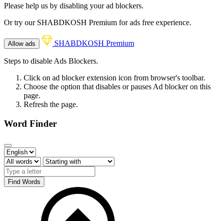
Please help us by disabling your ad blockers.
Or try our SHABDKOSH Premium for ads free experience.
SHABDKOSH Premium
Allow ads
Steps to disable Ads Blockers.
Click on ad blocker extension icon from browser's toolbar.
Choose the option that disables or pauses Ad blocker on this
page.
Refresh the page.
Word Finder
Find Words