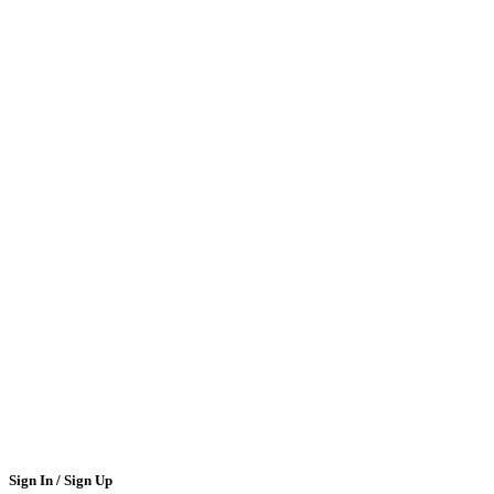
Sign In / Sign Up