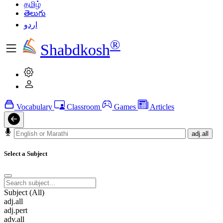
தமிழ்
తెలుగు
اردو
®
Shabdkosh
Vocabulary
Classroom
Games
Articles
adj.all
Select a Subject
Subject (All)
adj.all
adj.pert
adv.all