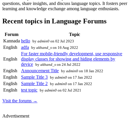
questions, share insights, and discuss language topics. It fosters peer
learning and knowledge exchange among language enthusiasts.
Recent topics in Language Forums
Forum
Topic
Kannada
hello
by
admin0
on 02 Jul 2023
English
adfa
by
akhand_s
on 16 Aug 2022
For faster mobile-friendly development, use responsive
English
display classes for showing and hiding elements by
device
by
akhand_s
on 24 Jul 2022
English
Announcement Title
by
admin0
on 18 Jan 2022
English
Sample Title 3
by
admin0
on 17 Jan 2022
English
Sample Title 2
by
admin0
on 17 Jan 2022
English
test topic
by
admin0
on 02 Jul 2021
Visit the forums →
Advertisement