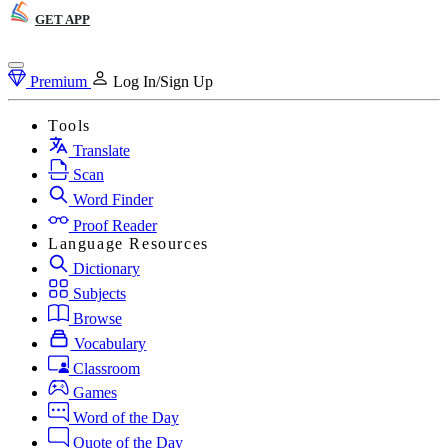
GET APP
Premium
Log In/Sign Up
Tools
Translate
Scan
Word Finder
Proof Reader
Language Resources
Dictionary
Subjects
Browse
Vocabulary
Classroom
Games
Word of the Day
Quote of the Day