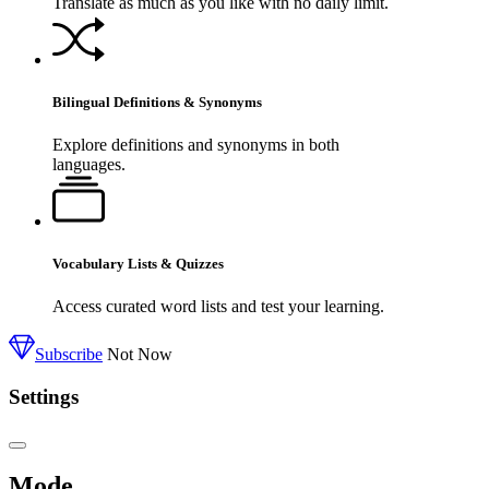
Translate as much as you like with no daily limit.
Bilingual Definitions & Synonyms
Explore definitions and synonyms in both
languages.
Vocabulary Lists & Quizzes
Access curated word lists and test your learning.
Subscribe
Not Now
Settings
Mode