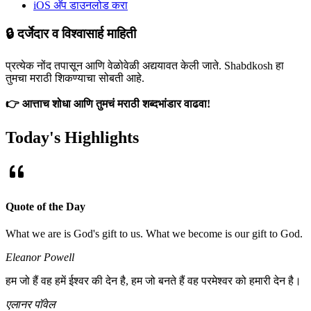
iOS अ‍ॅप डाउनलोड करा
🔒 दर्जेदार व विश्वासार्ह माहिती
प्रत्येक नोंद तपासून आणि वेळोवेळी अद्ययावत केली जाते. Shabdkosh हा
तुमचा मराठी शिकण्याचा सोबती आहे.
👉 आत्ताच शोधा आणि तुमचं मराठी शब्दभांडार वाढवा!
Today's Highlights
Quote of the Day
What we are is God's gift to us. What we become is our gift to God.
Eleanor Powell
हम जो हैं वह हमें ईश्वर की देन है, हम जो बनते हैं वह परमेश्वर को हमारी देन है।
एलानर पॉवेल