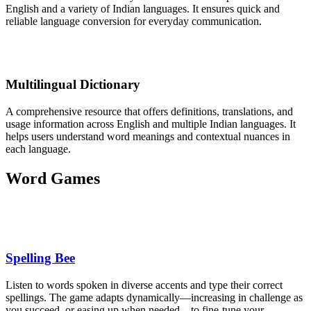
English and a variety of Indian languages. It ensures quick and
reliable language conversion for everyday communication.
Multilingual Dictionary
A comprehensive resource that offers definitions, translations, and
usage information across English and multiple Indian languages. It
helps users understand word meanings and contextual nuances in
each language.
Word Games
Spelling Bee
Listen to words spoken in diverse accents and type their correct
spellings. The game adapts dynamically—increasing in challenge as
you succeed, or easing up when needed—to fine-tune your