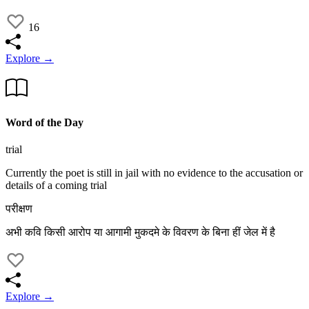
16
Explore →
Word of the Day
trial
Currently the poet is still in jail with no evidence to the accusation or
details of a coming trial
परीक्षण
अभी कवि किसी आरोप या आगामी मुकदमे के विवरण के बिना हीं जेल में है
Explore →