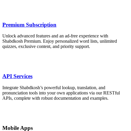
Premium Subscription
Unlock advanced features and an ad‑free experience with
Shabdkosh Premium. Enjoy personalized word lists, unlimited
quizzes, exclusive content, and priority support.
API Services
Integrate Shabdkosh’s powerful lookup, translation, and
pronunciation tools into your own applications via our RESTful
APIs, complete with robust documentation and examples.
Mobile Apps