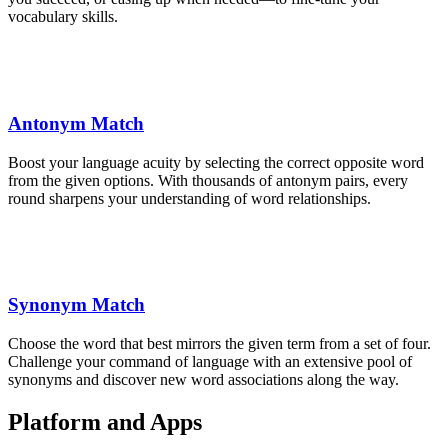
vocabulary skills.
Antonym Match
Boost your language acuity by selecting the correct opposite word
from the given options. With thousands of antonym pairs, every
round sharpens your understanding of word relationships.
Synonym Match
Choose the word that best mirrors the given term from a set of four.
Challenge your command of language with an extensive pool of
synonyms and discover new word associations along the way.
Platform and Apps