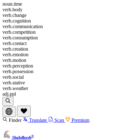
noun.time
verb.body
verb.change
verb.cognition
verb.communication
verb.competition
verb.consumption
verb.contact
verb.creation
verb.emotion
verb.motion
verb.perception
verb.possession
verb.social
verb.stative
verb.weather
adj.ppl
Finder
Translate
Scan
Premium
®
Shabdkosh