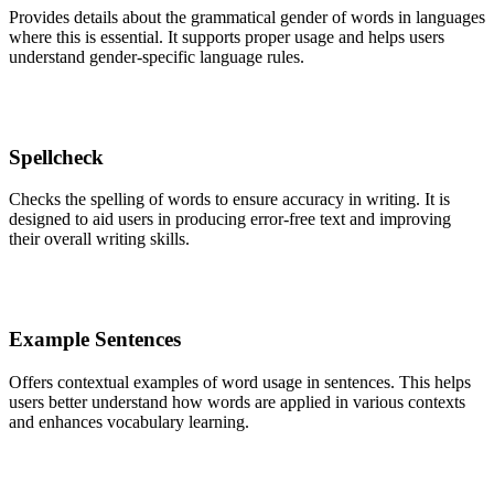
Provides details about the grammatical gender of words in languages
where this is essential. It supports proper usage and helps users
understand gender-specific language rules.
Spellcheck
Checks the spelling of words to ensure accuracy in writing. It is
designed to aid users in producing error-free text and improving
their overall writing skills.
Example Sentences
Offers contextual examples of word usage in sentences. This helps
users better understand how words are applied in various contexts
and enhances vocabulary learning.