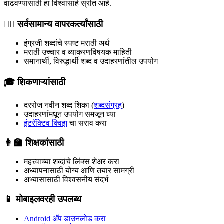
वाढवण्यासाठी हा विश्वासार्ह स्रोत आहे.
🧍‍♂️ सर्वसामान्य वापरकर्त्यांसाठी
इंग्रजी शब्दांचे स्पष्ट मराठी अर्थ
मराठी उच्चार व व्याकरणविषयक माहिती
समानार्थी, विरुद्धार्थी शब्द व उदाहरणांतील उपयोग
🎓 शिकणाऱ्यांसाठी
दररोज नवीन शब्द शिका (
शब्दसंग्रह
)
उदाहरणांमधून उपयोग समजून घ्या
इंटरॅक्टिव क्विझ
चा सराव करा
👩‍🏫 शिक्षकांसाठी
महत्त्वाच्या शब्दांचे लिंक्स शेअर करा
अध्यापनासाठी योग्य आणि तयार सामग्री
अभ्यासासाठी विश्वसनीय संदर्भ
📱 मोबाइलवरही उपलब्ध
Android अ‍ॅप डाउनलोड करा