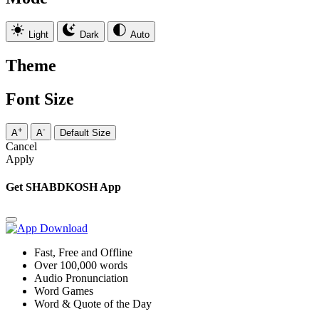
Light
Dark
Auto
Theme
Font Size
+
-
A
A
Default Size
Cancel
Apply
Get SHABDKOSH App
Fast, Free and Offline
Over 100,000 words
Audio Pronunciation
Word Games
Word & Quote of the Day