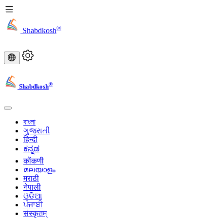
®
Shabdkosh
®
Shabdkosh
বাংলা
ગુજરાતી
हिन्दी
ಕನ್ನಡ
कोंकणी
മലയാളം
मराठी
नेपाली
ଓଡିଆ
ਪੰਜਾਬੀ
संस्कृतम्