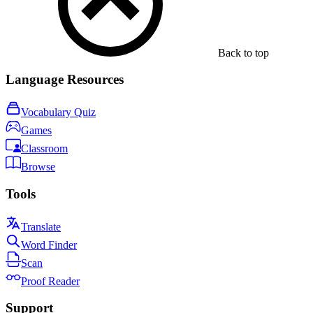
Back to top
Language Resources
Vocabulary Quiz
Games
Classroom
Browse
Tools
Translate
Word Finder
Scan
Proof Reader
Support