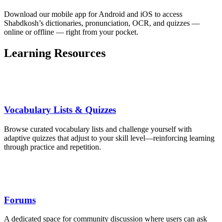
Download our mobile app for Android and iOS to access
Shabdkosh’s dictionaries, pronunciation, OCR, and quizzes —
online or offline — right from your pocket.
Learning Resources
Vocabulary Lists & Quizzes
Browse curated vocabulary lists and challenge yourself with
adaptive quizzes that adjust to your skill level—reinforcing learning
through practice and repetition.
Forums
A dedicated space for community discussion where users can ask