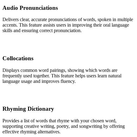
Audio Pronunciations
Delivers clear, accurate pronunciations of words, spoken in multiple
accents. This feature assists users in improving their oral language
skills and ensuring correct pronunciation.
Collocations
Displays common word pairings, showing which words are
frequently used together. This feature helps users learn natural
language usage and improves fluency.
Rhyming Dictionary
Provides a list of words that rhyme with your chosen word,
supporting creative writing, poetry, and songwriting by offering
effective rhyming alternatives.