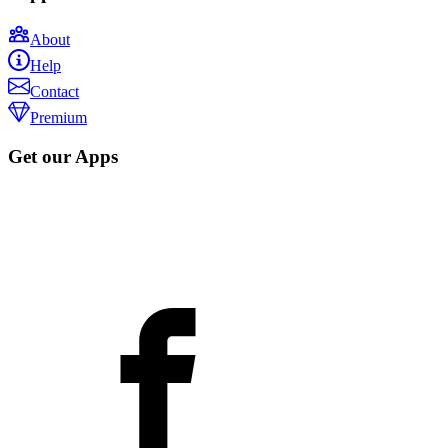
About
Help
Contact
Premium
Get our Apps