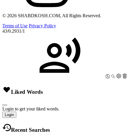
© 2026 SHABDKOSH.COM, All Rights Reserved.
Terms of Use
Privacy Policy
43/0.2931/1
Liked Words
Login to get your liked words.
Login
Recent Searches