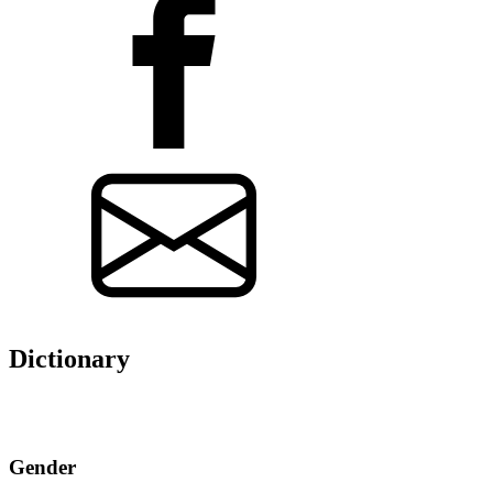
Dictionary
Gender