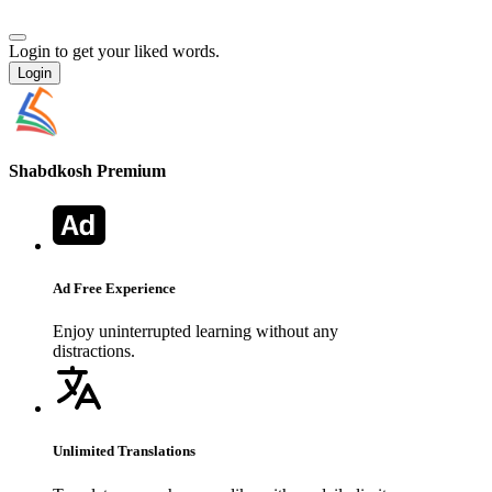
Login to get your liked words.
Login
Shabdkosh
Premium
Ad Free Experience
Enjoy uninterrupted learning without any
distractions.
Unlimited Translations