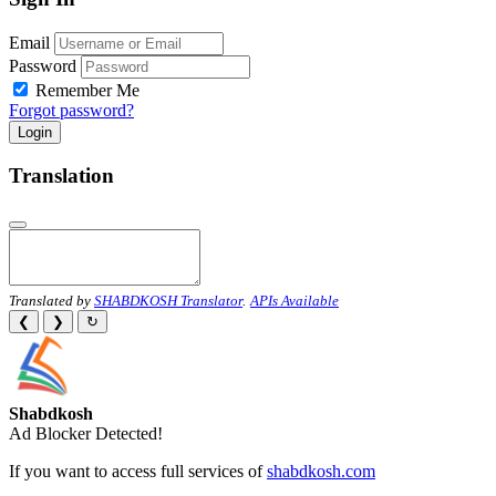
Email
Password
Remember Me
Forgot password?
Login
Translation
Translated by
SHABDKOSH Translator
.
APIs Available
❮
❯
↻
Shabdkosh
Ad Blocker Detected!
If you want to access full services of
shabdkosh.com