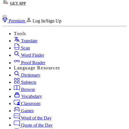
GET APP
Premium
Log In/Sign Up
Tools
Translate
Scan
Word Finder
Proof Reader
Language Resources
Dictionary
Subjects
Browse
Vocabulary
Classroom
Games
Word of the Day
Quote of the Day