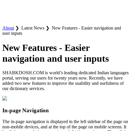
About
❯
Latest News ❯
New Features - Easier navigation and
user inputs
New Features - Easier
navigation and user inputs
SHABKDOSH.COM is world’s leading dedicated Indian languages
portal, serving our users for twenty years now. Recently, we have
added two new features to improve the usability and usefulness of
our dictionary services.
In-page Navigation
The in-page navigation is displayed in the left sidebar of the page on
non-mobile devices, and at the top of the page on mobile screens. It