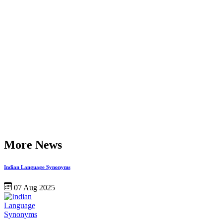
More News
Indian Language Synonyms
07 Aug 2025