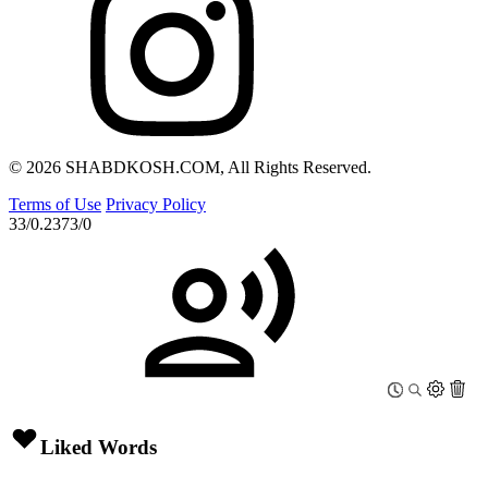
© 2026 SHABDKOSH.COM, All Rights Reserved.
Terms of Use
Privacy Policy
33/0.2373/0
Liked Words