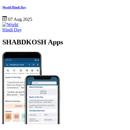
World Hindi Day
07 Aug 2025
SHABDKOSH Apps