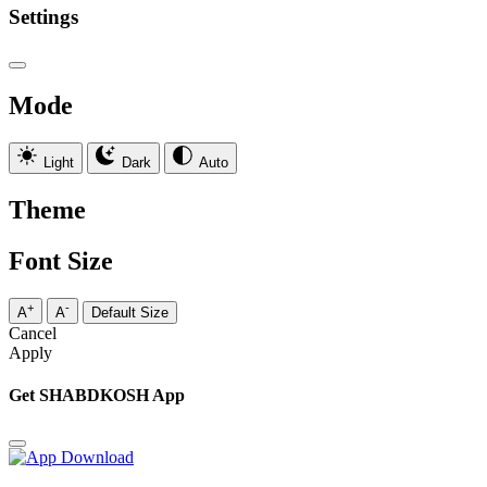
Settings
Mode
Light
Dark
Auto
Theme
Font Size
+
-
A
A
Default Size
Cancel
Apply
Get SHABDKOSH App