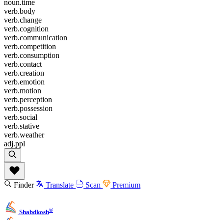
noun.time
verb.body
verb.change
verb.cognition
verb.communication
verb.competition
verb.consumption
verb.contact
verb.creation
verb.emotion
verb.motion
verb.perception
verb.possession
verb.social
verb.stative
verb.weather
adj.ppl
Finder
Translate
Scan
Premium
®
Shabdkosh