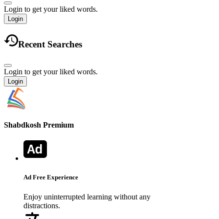
Login to get your liked words.
Login
Recent Searches
Login to get your liked words.
Login
Shabdkosh
Premium
Ad Free Experience
Enjoy uninterrupted learning without any
distractions.