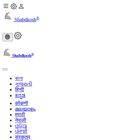
®
Shabdkosh
®
Shabdkosh
বাংলা
ગુજરાતી
हिन्दी
ಕನ್ನಡ
कोंकणी
മലയാളം
मराठी
नेपाली
ଓଡିଆ
ਪੰਜਾਬੀ
संस्कृतम्