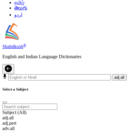
தமிழ்
తెలుగు
اردو
®
Shabdkosh
English and Indian Language Dictionaries
adj.all
Select a Subject
Subject (All)
adj.all
adj.pert
adv.all