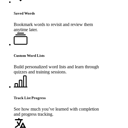
Saved Words
Bookmark words to revisit and review them
anytime later.
Custom Word Lists
Build personalized word lists and learn through
quizzes and training sessions.
Track List Progress
See how much you’ve learned with completion
and progress tracking.