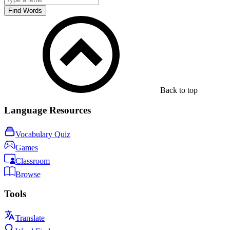
Find Words
Back to top
Language Resources
Vocabulary Quiz
Games
Classroom
Browse
Tools
Translate