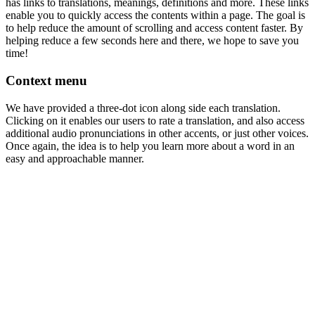
has links to translations, meanings, definitions and more. These links
enable you to quickly access the contents within a page. The goal is
to help reduce the amount of scrolling and access content faster. By
helping reduce a few seconds here and there, we hope to save you
time!
Context menu
We have provided a three-dot icon along side each translation.
Clicking on it enables our users to rate a translation, and also access
additional audio pronunciations in other accents, or just other voices.
Once again, the idea is to help you learn more about a word in an
easy and approachable manner.