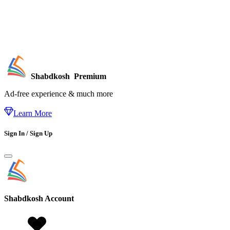
Shabdkosh
Premium
Ad-free experience & much more
Learn More
Sign In / Sign Up
Shabdkosh
Account