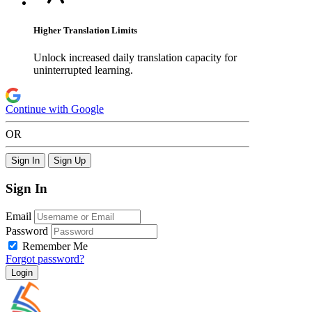
Higher Translation Limits
Unlock increased daily translation capacity for
uninterrupted learning.
Continue with Google
OR
Sign In
Sign Up
Sign In
Email
Password
Remember Me
Forgot password?
Login