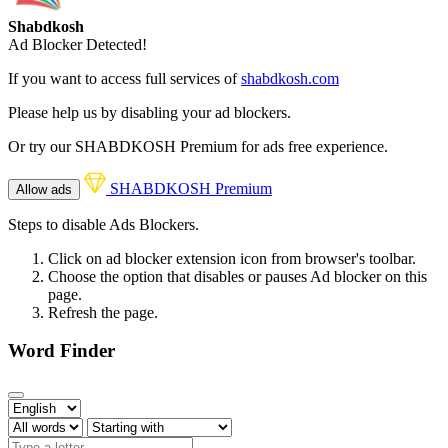
Shabdkosh
Ad Blocker Detected!
If you want to access full services of
shabdkosh.com
Please help us by disabling your ad blockers.
Or try our SHABDKOSH Premium for ads free experience.
SHABDKOSH Premium
Allow ads
Steps to disable Ads Blockers.
Click on ad blocker extension icon from browser's toolbar.
Choose the option that disables or pauses Ad blocker on this
page.
Refresh the page.
Word Finder