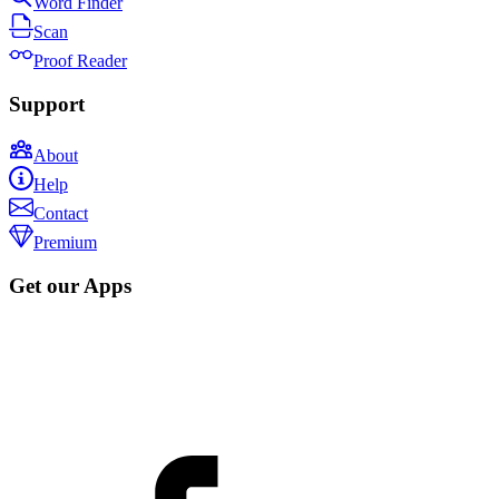
Word Finder
Scan
Proof Reader
Support
About
Help
Contact
Premium
Get our Apps