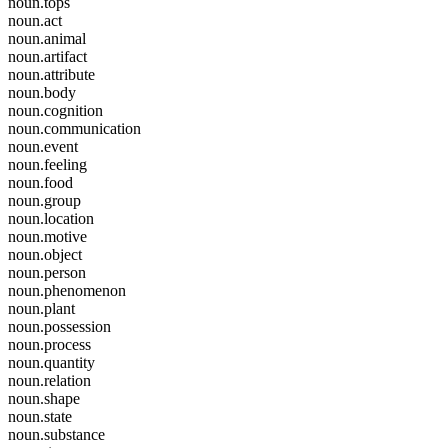
noun.tops
noun.act
noun.animal
noun.artifact
noun.attribute
noun.body
noun.cognition
noun.communication
noun.event
noun.feeling
noun.food
noun.group
noun.location
noun.motive
noun.object
noun.person
noun.phenomenon
noun.plant
noun.possession
noun.process
noun.quantity
noun.relation
noun.shape
noun.state
noun.substance