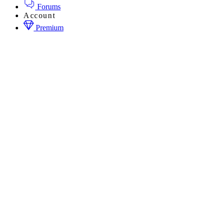
Forums
Account
Premium