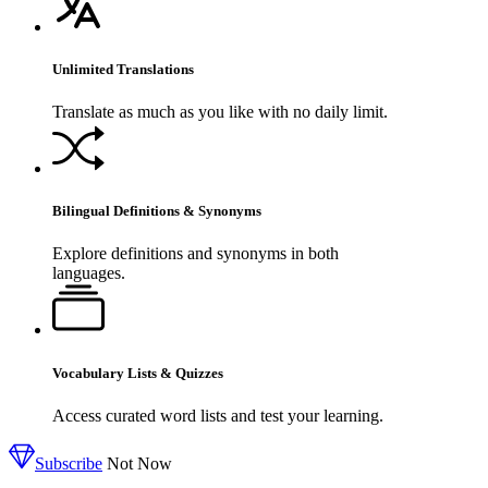
Unlimited Translations
Translate as much as you like with no daily limit.
Bilingual Definitions & Synonyms
Explore definitions and synonyms in both
languages.
Vocabulary Lists & Quizzes
Access curated word lists and test your learning.
Subscribe
Not Now