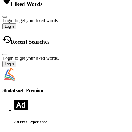
Liked Words
Login to get your liked words.
Login
Recent Searches
Login to get your liked words.
Login
Shabdkosh
Premium
Ad Free Experience