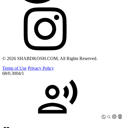
© 2026 SHABDKOSH.COM, All Rights Reserved.
Terms of Use
Privacy Policy
68/0.3004/1