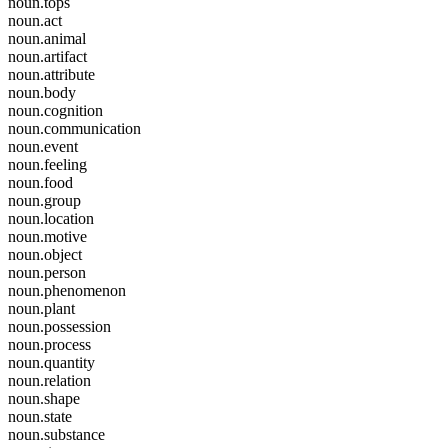
noun.tops
noun.act
noun.animal
noun.artifact
noun.attribute
noun.body
noun.cognition
noun.communication
noun.event
noun.feeling
noun.food
noun.group
noun.location
noun.motive
noun.object
noun.person
noun.phenomenon
noun.plant
noun.possession
noun.process
noun.quantity
noun.relation
noun.shape
noun.state
noun.substance