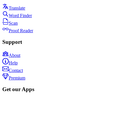
Translate
Word Finder
Scan
Proof Reader
Support
About
Help
Contact
Premium
Get our Apps