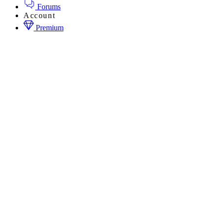
Forums
Account
Premium