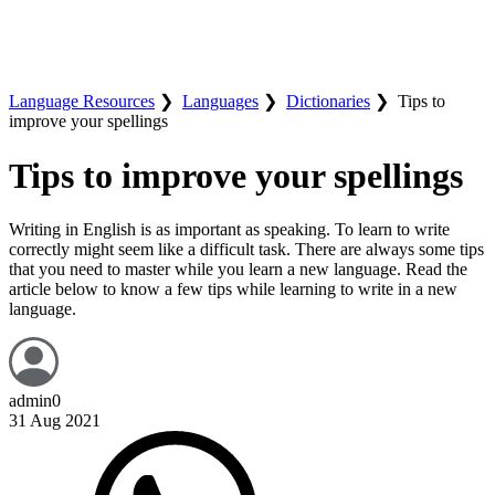
Language Resources
❯
Languages
❯
Dictionaries
❯
Tips to
improve your spellings
Tips to improve your spellings
Writing in English is as important as speaking. To learn to write
correctly might seem like a difficult task. There are always some tips
that you need to master while you learn a new language. Read the
article below to know a few tips while learning to write in a new
language.
admin0
31 Aug 2021