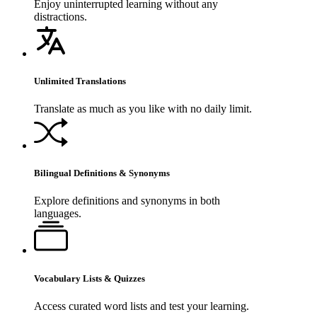
Enjoy uninterrupted learning without any
distractions.
Unlimited Translations
Translate as much as you like with no daily limit.
Bilingual Definitions & Synonyms
Explore definitions and synonyms in both
languages.
Vocabulary Lists & Quizzes
Access curated word lists and test your learning.