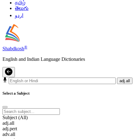
தமிழ்
తెలుగు
اردو
®
Shabdkosh
English and Indian Language Dictionaries
adj.all
Select a Subject
Subject (All)
adj.all
adj.pert
adv.all