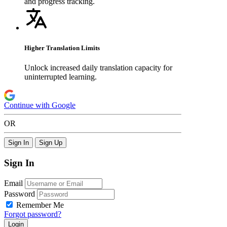
and progress tracking.
Higher Translation Limits
Unlock increased daily translation capacity for
uninterrupted learning.
Continue with Google
OR
Sign In
Sign Up
Sign In
Email
Password
Remember Me
Forgot password?
Login