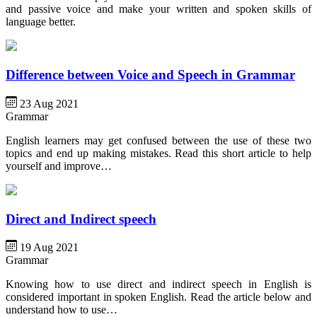
and passive voice and make your written and spoken skills of
language better.
Difference between Voice and Speech in Grammar
23 Aug 2021
Grammar
English learners may get confused between the use of these two
topics and end up making mistakes. Read this short article to help
yourself and improve…
Direct and Indirect speech
19 Aug 2021
Grammar
Knowing how to use direct and indirect speech in English is
considered important in spoken English. Read the article below and
understand how to use…