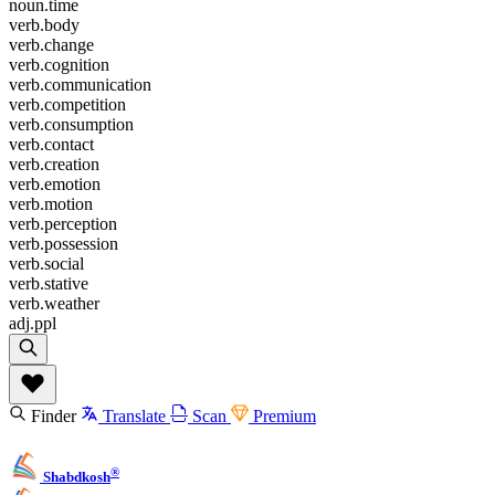
noun.time
verb.body
verb.change
verb.cognition
verb.communication
verb.competition
verb.consumption
verb.contact
verb.creation
verb.emotion
verb.motion
verb.perception
verb.possession
verb.social
verb.stative
verb.weather
adj.ppl
Finder
Translate
Scan
Premium
®
Shabdkosh