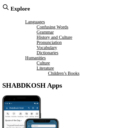
Explore
Languages
Confusing Words
Grammar
History and Culture
Pronunciation
Vocabulary
Dictionaries
Humanities
Culture
Literature
Children’s Books
SHABDKOSH Apps