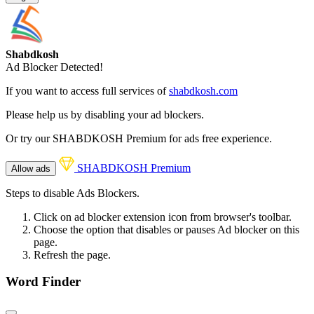
Shabdkosh
Ad Blocker Detected!
If you want to access full services of
shabdkosh.com
Please help us by disabling your ad blockers.
Or try our SHABDKOSH Premium for ads free experience.
SHABDKOSH Premium
Allow ads
Steps to disable Ads Blockers.
Click on ad blocker extension icon from browser's toolbar.
Choose the option that disables or pauses Ad blocker on this
page.
Refresh the page.
Word Finder