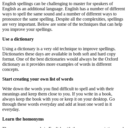
English spellings can be challenging to master for speakers of
English as an additional language. English has a number of different
ways to spell the same sound and a number of different ways to
pronounce the same spelling. Despite all the complexities, spellings
are very important. Below are some of the techniques that can help
you improve your spellings.
Use a dictionary
Using a dictionary is a very old technique to improve spellings.
Dictionaries these days are available in both soft and hard copy
format. One of the best dictionaries would always be the Oxford
dictionary as it provides more examples of words in different
concepts.
Start creating your own list of words
Write down the words you find difficult to spell and with their
meanings and keep them close to you. If you write in a book,
always keep the book with you or keep it on your desktop. Go
through these words everyday and add at least one word in it
everyday.
Learn the homonyms