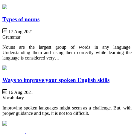
Types of nouns
17 Aug 2021
Grammar
Nouns are the largest group of words in any language.
Understanding them and using them correctly while learning the
language is considered very…
Ways to improve your spoken English skills
16 Aug 2021
Vocabulary
Improving spoken languages might seem as a challenge. But, with
proper guidance and tips, it is not too difficult.