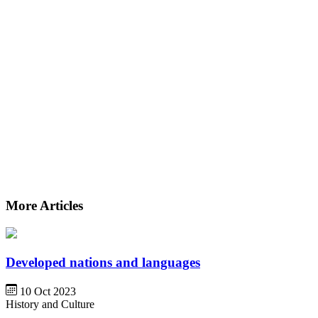
More Articles
Developed nations and languages
10 Oct 2023
History and Culture