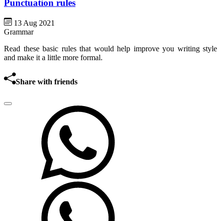
Punctuation rules
13 Aug 2021
Grammar
Read these basic rules that would help improve you writing style
and make it a little more formal.
Share with friends