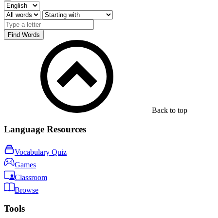
Find Words
Back to top
Language Resources
Vocabulary Quiz
Games
Classroom
Browse
Tools