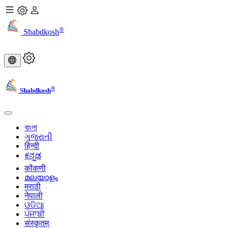
®
Shabdkosh
®
Shabdkosh
বাংলা
ગુજરાતી
हिन्दी
ಕನ್ನಡ
कोंकणी
മലയാളം
मराठी
नेपाली
ଓଡିଆ
ਪੰਜਾਬੀ
संस्कृतम्