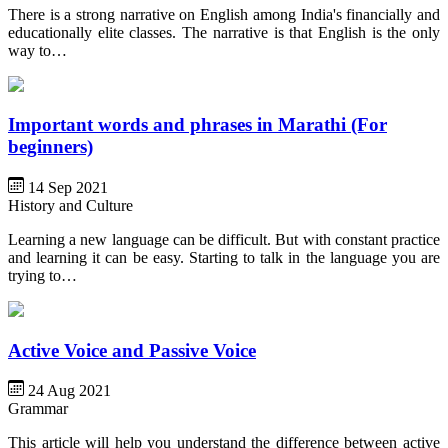
There is a strong narrative on English among India's financially and
educationally elite classes. The narrative is that English is the only
way to…
Important words and phrases in Marathi (For
beginners)
14 Sep 2021
History and Culture
Learning a new language can be difficult. But with constant practice
and learning it can be easy. Starting to talk in the language you are
trying to…
Active Voice and Passive Voice
24 Aug 2021
Grammar
This article will help you understand the difference between active