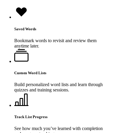
Saved Words
Bookmark words to revisit and review them
anytime later.
Custom Word Lists
Build personalized word lists and learn through
quizzes and training sessions.
Track List Progress
See how much you’ve learned with completion