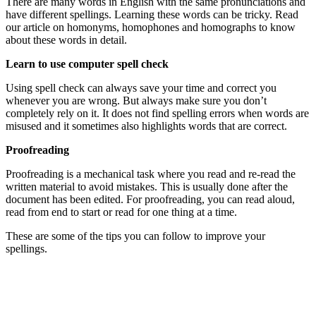
There are many words in English with the same pronunciations and
have different spellings. Learning these words can be tricky. Read
our article on homonyms, homophones and homographs to know
about these words in detail.
Learn to use computer spell check
Using spell check can always save your time and correct you
whenever you are wrong. But always make sure you don’t
completely rely on it. It does not find spelling errors when words are
misused and it sometimes also highlights words that are correct.
Proofreading
Proofreading is a mechanical task where you read and re-read the
written material to avoid mistakes. This is usually done after the
document has been edited. For proofreading, you can read aloud,
read from end to start or read for one thing at a time.
These are some of the tips you can follow to improve your
spellings.