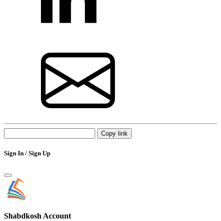
Copy link
Sign In / Sign Up
Shabdkosh
Account