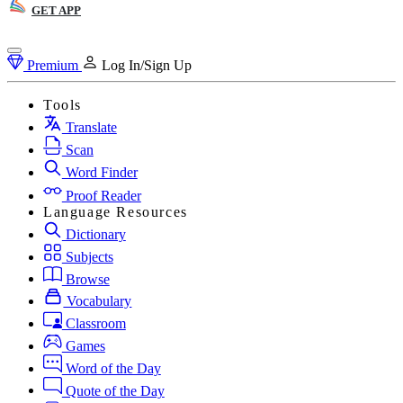
GET APP
Premium
Log In/Sign Up
Tools
Translate
Scan
Word Finder
Proof Reader
Language Resources
Dictionary
Subjects
Browse
Vocabulary
Classroom
Games
Word of the Day
Quote of the Day