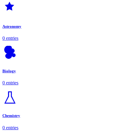
Astronomy
0 entries
Biology
0 entries
Chemistry
0 entries