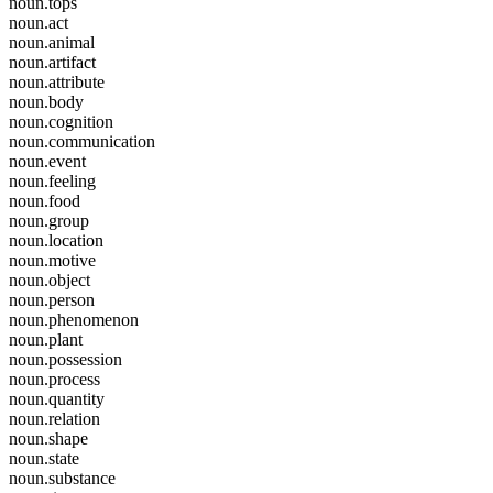
noun.tops
noun.act
noun.animal
noun.artifact
noun.attribute
noun.body
noun.cognition
noun.communication
noun.event
noun.feeling
noun.food
noun.group
noun.location
noun.motive
noun.object
noun.person
noun.phenomenon
noun.plant
noun.possession
noun.process
noun.quantity
noun.relation
noun.shape
noun.state
noun.substance