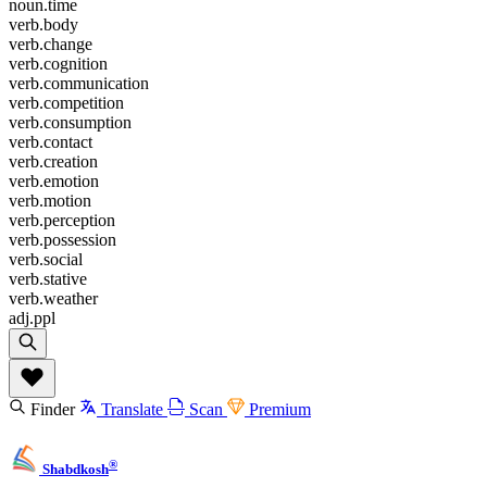
noun.time
verb.body
verb.change
verb.cognition
verb.communication
verb.competition
verb.consumption
verb.contact
verb.creation
verb.emotion
verb.motion
verb.perception
verb.possession
verb.social
verb.stative
verb.weather
adj.ppl
Finder
Translate
Scan
Premium
®
Shabdkosh