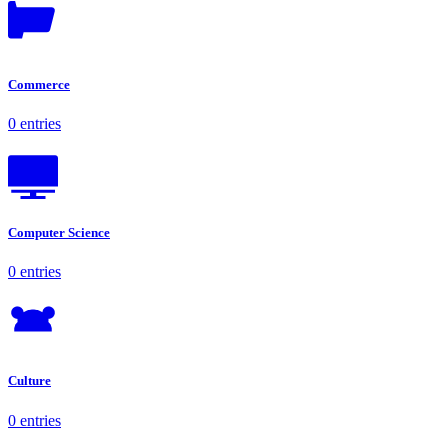
Commerce
0 entries
Computer Science
0 entries
Culture
0 entries