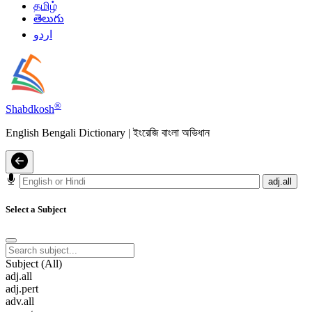
தமிழ்
తెలుగు
اردو
®
Shabdkosh
English Bengali Dictionary | ইংরেজি বাংলা অভিধান
adj.all
Select a Subject
Subject (All)
adj.all
adj.pert
adv.all