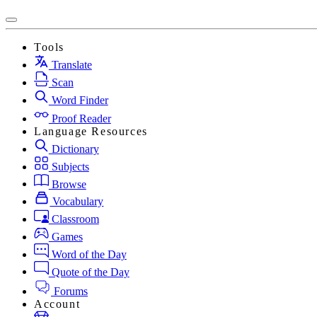
Tools
Translate
Scan
Word Finder
Proof Reader
Language Resources
Dictionary
Subjects
Browse
Vocabulary
Classroom
Games
Word of the Day
Quote of the Day
Forums
Account