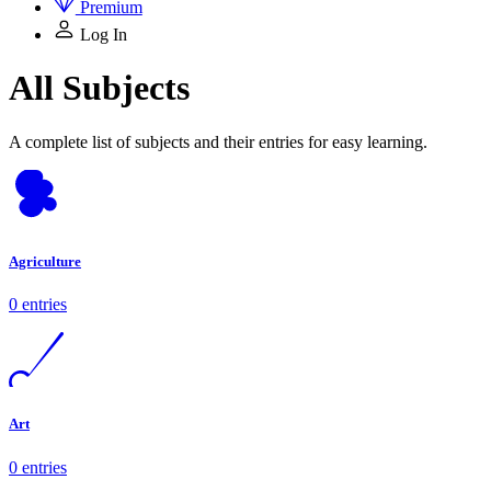
Premium
Log In
All Subjects
A complete list of subjects and their entries for easy learning.
Agriculture
0 entries
Art
0 entries