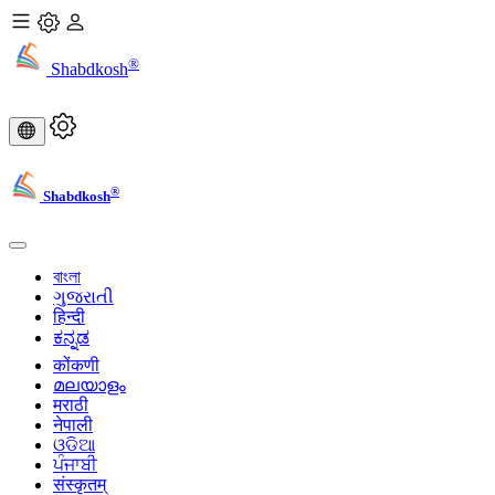
®
Shabdkosh
®
Shabdkosh
বাংলা
ગુજરાતી
हिन्दी
ಕನ್ನಡ
कोंकणी
മലയാളം
मराठी
नेपाली
ଓଡିଆ
ਪੰਜਾਬੀ
संस्कृतम्