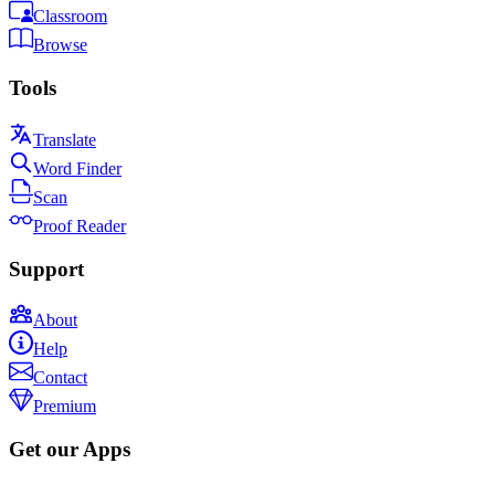
Classroom
Browse
Tools
Translate
Word Finder
Scan
Proof Reader
Support
About
Help
Contact
Premium
Get our Apps