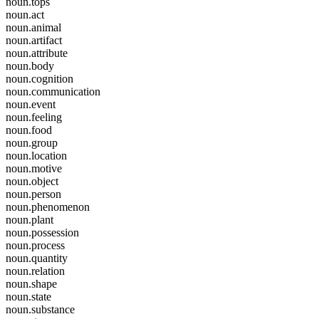
noun.tops
noun.act
noun.animal
noun.artifact
noun.attribute
noun.body
noun.cognition
noun.communication
noun.event
noun.feeling
noun.food
noun.group
noun.location
noun.motive
noun.object
noun.person
noun.phenomenon
noun.plant
noun.possession
noun.process
noun.quantity
noun.relation
noun.shape
noun.state
noun.substance