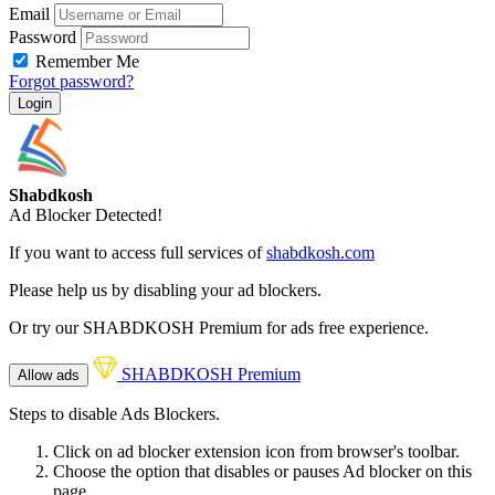
Email
Password
Remember Me
Forgot password?
Login
Shabdkosh
Ad Blocker Detected!
If you want to access full services of
shabdkosh.com
Please help us by disabling your ad blockers.
Or try our SHABDKOSH Premium for ads free experience.
SHABDKOSH Premium
Allow ads
Steps to disable Ads Blockers.
Click on ad blocker extension icon from browser's toolbar.
Choose the option that disables or pauses Ad blocker on this
page.