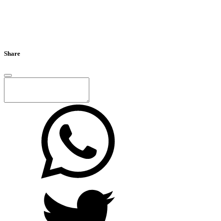
Share