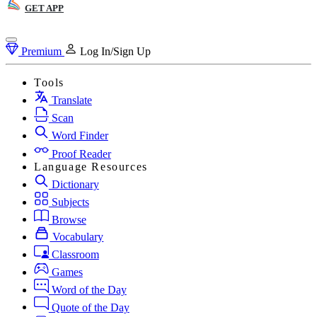
GET APP
Premium
Log In/Sign Up
Tools
Translate
Scan
Word Finder
Proof Reader
Language Resources
Dictionary
Subjects
Browse
Vocabulary
Classroom
Games
Word of the Day
Quote of the Day