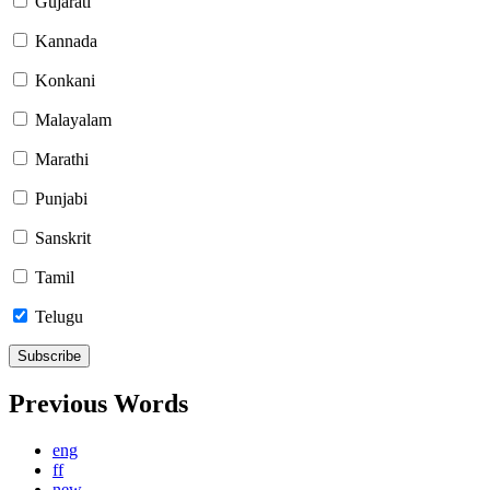
Gujarati
Kannada
Konkani
Malayalam
Marathi
Punjabi
Sanskrit
Tamil
Telugu
Previous Words
eng
ff
new