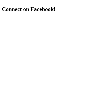
Connect on Facebook!