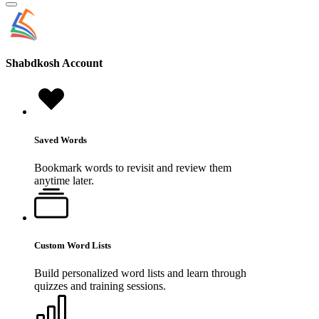
Shabdkosh
Account
Saved Words
Bookmark words to revisit and review them
anytime later.
Custom Word Lists
Build personalized word lists and learn through
quizzes and training sessions.