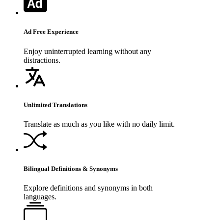
Ad Free Experience
Enjoy uninterrupted learning without any
distractions.
Unlimited Translations
Translate as much as you like with no daily limit.
Bilingual Definitions & Synonyms
Explore definitions and synonyms in both
languages.