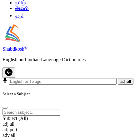
தமிழ்
తెలుగు
اردو
®
Shabdkosh
English and Indian Language Dictionaries
adj.all
Select a Subject
Subject (All)
adj.all
adj.pert
adv.all