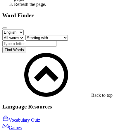
Refresh the page.
Word Finder
Find Words
Back to top
Language Resources
Vocabulary Quiz
Games