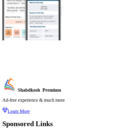
Shabdkosh
Premium
Ad-free experience & much more
Learn More
Sponsored Links