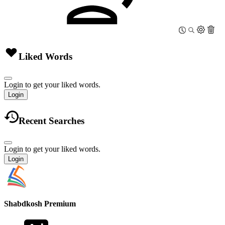
Liked Words
Login to get your liked words.
Login
Recent Searches
Login to get your liked words.
Login
Shabdkosh
Premium