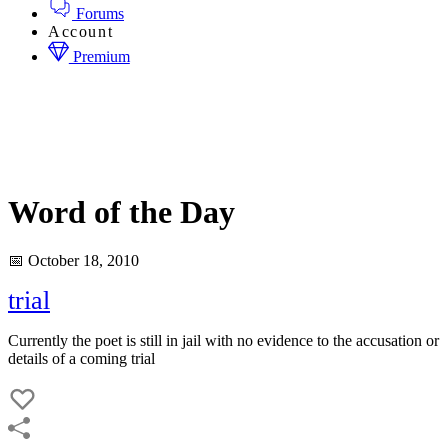
Forums
Account
Premium
Word of the Day
📅 October 18, 2010
trial
Currently the poet is still in jail with no evidence to the accusation or
details of a coming trial