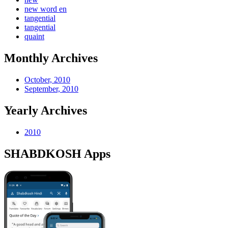
new word en
tangential
tangential
quaint
Monthly Archives
October, 2010
September, 2010
Yearly Archives
2010
SHABDKOSH Apps