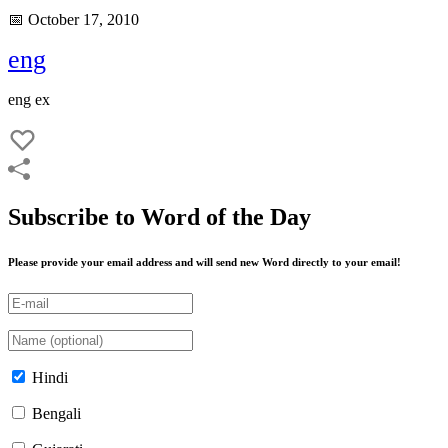
📅 October 17, 2010
eng
eng ex
Subscribe to Word of the Day
Please provide your email address and will send new Word directly to your email!
Hindi
Bengali