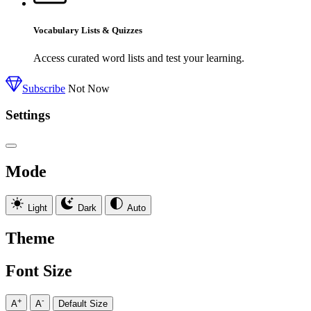
Vocabulary Lists & Quizzes
Access curated word lists and test your learning.
Subscribe
Not Now
Settings
Mode
Light
Dark
Auto
Theme
Font Size
+
-
A
A
Default Size