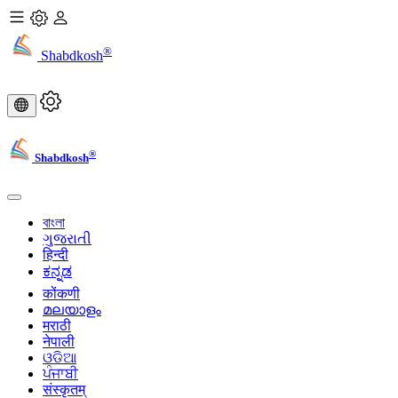
®
Shabdkosh
®
Shabdkosh
বাংলা
ગુજરાતી
हिन्दी
ಕನ್ನಡ
कोंकणी
മലയാളം
मराठी
नेपाली
ଓଡିଆ
ਪੰਜਾਬੀ
संस्कृतम्