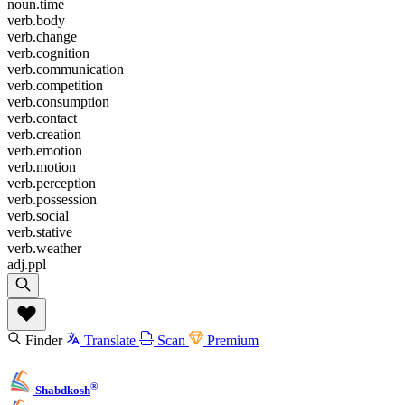
noun.time
verb.body
verb.change
verb.cognition
verb.communication
verb.competition
verb.consumption
verb.contact
verb.creation
verb.emotion
verb.motion
verb.perception
verb.possession
verb.social
verb.stative
verb.weather
adj.ppl
Finder
Translate
Scan
Premium
®
Shabdkosh