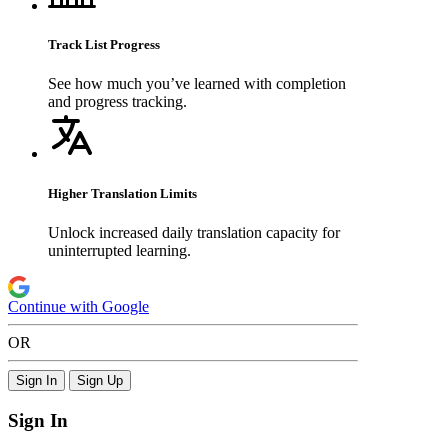
Track List Progress
See how much you’ve learned with completion
and progress tracking.
Higher Translation Limits
Unlock increased daily translation capacity for
uninterrupted learning.
Continue with Google
OR
Sign In
Sign Up
Sign In