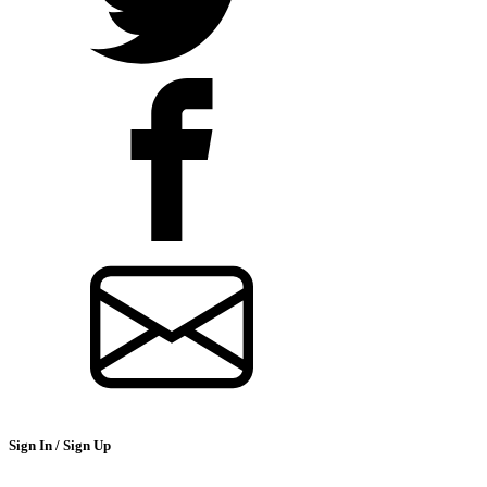
Sign In / Sign Up