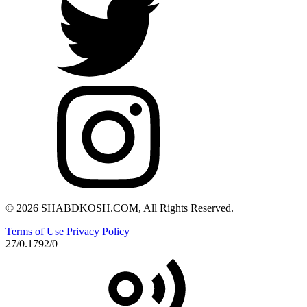
© 2026 SHABDKOSH.COM, All Rights Reserved.
Terms of Use
Privacy Policy
27/0.1792/0