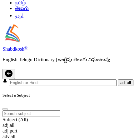
தமிழ்
తెలుగు
اردو
®
Shabdkosh
English Telugu Dictionary | ఇంగ్లీషు తెలుగు నిఘంటువు
adj.all
Select a Subject
Subject (All)
adj.all
adj.pert
adv.all