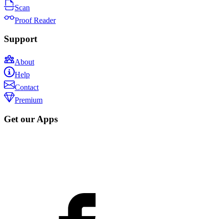
Scan
Proof Reader
Support
About
Help
Contact
Premium
Get our Apps