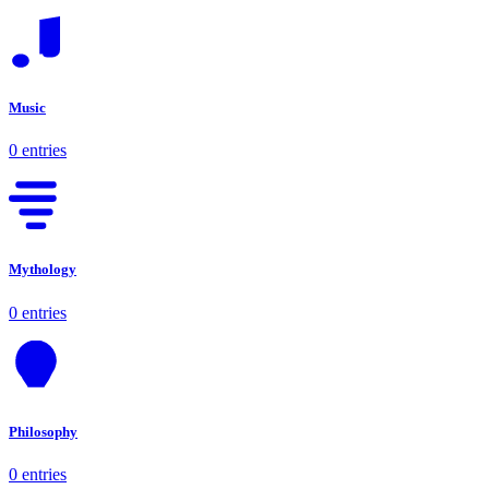
Music
0 entries
Mythology
0 entries
Philosophy
0 entries