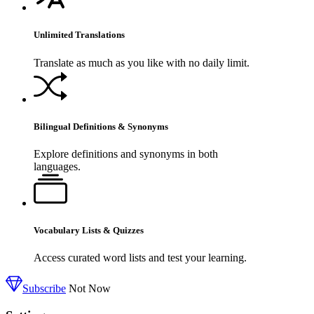
Unlimited Translations
Translate as much as you like with no daily limit.
Bilingual Definitions & Synonyms
Explore definitions and synonyms in both
languages.
Vocabulary Lists & Quizzes
Access curated word lists and test your learning.
Subscribe
Not Now