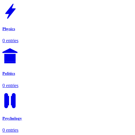
Physics
0 entries
Politics
0 entries
Psychology
0 entries