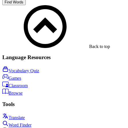
Find Words
Back to top
Language Resources
Vocabulary Quiz
Games
Classroom
Browse
Tools
Translate
Word Finder