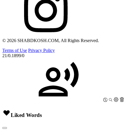
© 2026 SHABDKOSH.COM, All Rights Reserved.
Terms of Use
Privacy Policy
21/0.1899/0
Liked Words