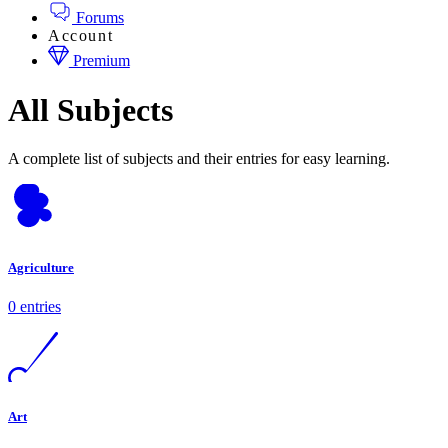
Forums
Account
Premium
All Subjects
A complete list of subjects and their entries for easy learning.
Agriculture
0 entries
Art