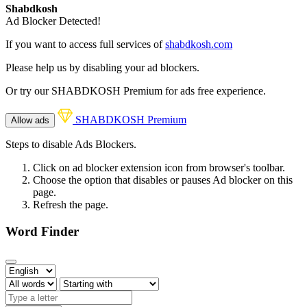
Shabdkosh
Ad Blocker Detected!
If you want to access full services of
shabdkosh.com
Please help us by disabling your ad blockers.
Or try our SHABDKOSH Premium for ads free experience.
SHABDKOSH Premium
Allow ads
Steps to disable Ads Blockers.
Click on ad blocker extension icon from browser's toolbar.
Choose the option that disables or pauses Ad blocker on this
page.
Refresh the page.
Word Finder