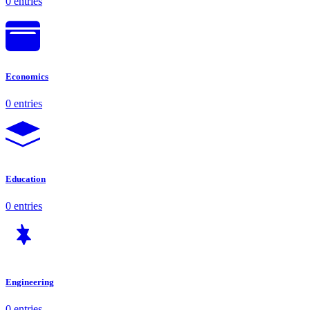
0 entries
Economics
0 entries
Education
0 entries
Engineering
0 entries