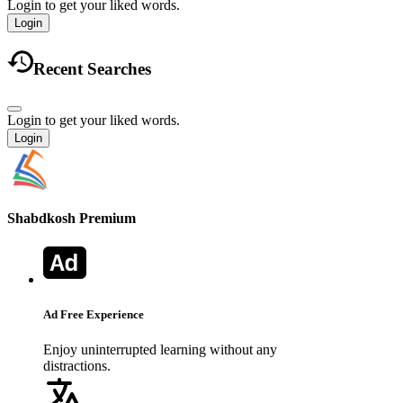
Login to get your liked words.
Login
Recent Searches
Login to get your liked words.
Login
Shabdkosh
Premium
Ad Free Experience
Enjoy uninterrupted learning without any
distractions.