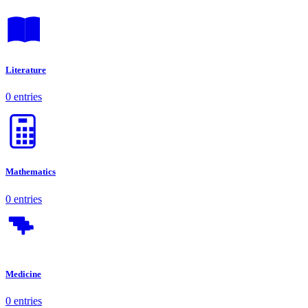
Literature
0 entries
Mathematics
0 entries
Medicine
0 entries