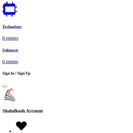
Technology
0 entries
Unknown
0 entries
Sign In / Sign Up
Shabdkosh
Account