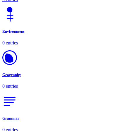
Environment
0 entries
Geography
0 entries
Grammar
0 entries