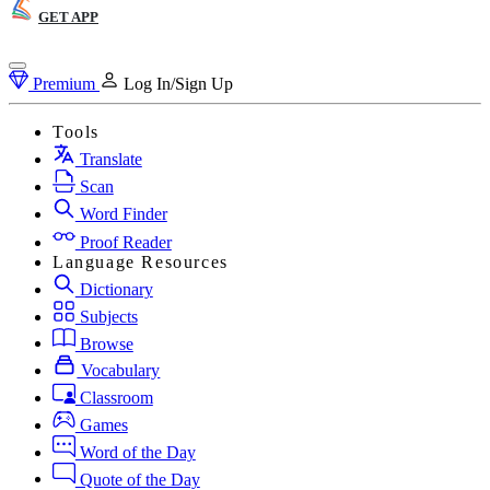
GET APP
Premium
Log In/Sign Up
Tools
Translate
Scan
Word Finder
Proof Reader
Language Resources
Dictionary
Subjects
Browse
Vocabulary
Classroom
Games
Word of the Day
Quote of the Day