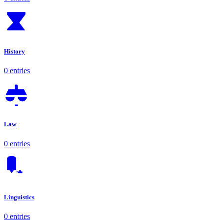
History
0 entries
Law
0 entries
Linguistics
0 entries