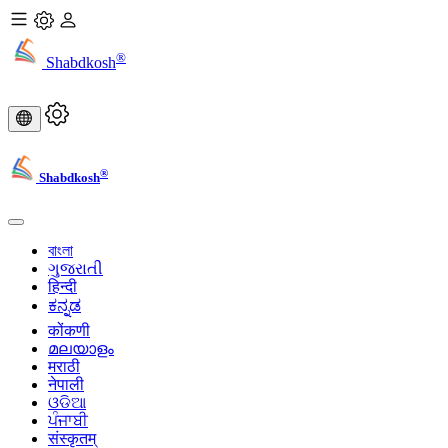
®
Shabdkosh
®
Shabdkosh
বাংলা
ગુજરાતી
हिन्दी
ಕನ್ನಡ
कोंकणी
മലയാളം
मराठी
नेपाली
ଓଡିଆ
ਪੰਜਾਬੀ
संस्कृतम्