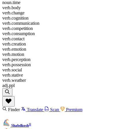
noun.time
verb.body
verb.change
verb.cognition
verb.communication
verb.competition
verb.consumption
verb.contact
verb.creation
verb.emotion
verb.motion
verb.perception
verb.possession
verb.social
verb.stative
verb.weather
adj.ppl
Finder
Translate
Scan
Premium
®
Shabdkosh