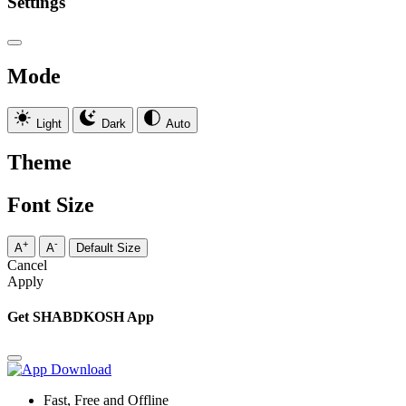
Settings
Mode
Light
Dark
Auto
Theme
Font Size
+
-
A
A
Default Size
Cancel
Apply
Get SHABDKOSH App
Fast, Free and Offline