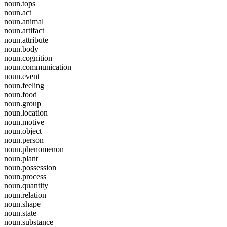
noun.tops
noun.act
noun.animal
noun.artifact
noun.attribute
noun.body
noun.cognition
noun.communication
noun.event
noun.feeling
noun.food
noun.group
noun.location
noun.motive
noun.object
noun.person
noun.phenomenon
noun.plant
noun.possession
noun.process
noun.quantity
noun.relation
noun.shape
noun.state
noun.substance