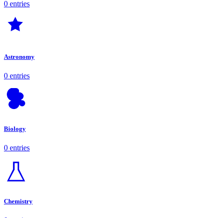
0 entries
Astronomy
0 entries
Biology
0 entries
Chemistry