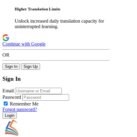
Higher Translation Limits
Unlock increased daily translation capacity for
uninterrupted learning.
Continue with Google
OR
Sign In
Sign Up
Sign In
Email
Password
Remember Me
Forgot password?
Login