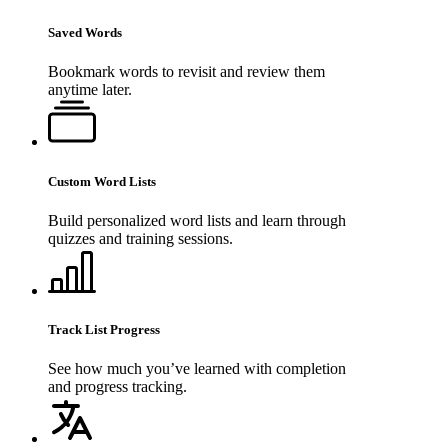
Saved Words
Bookmark words to revisit and review them
anytime later.
Custom Word Lists
Build personalized word lists and learn through
quizzes and training sessions.
Track List Progress
See how much you’ve learned with completion
and progress tracking.