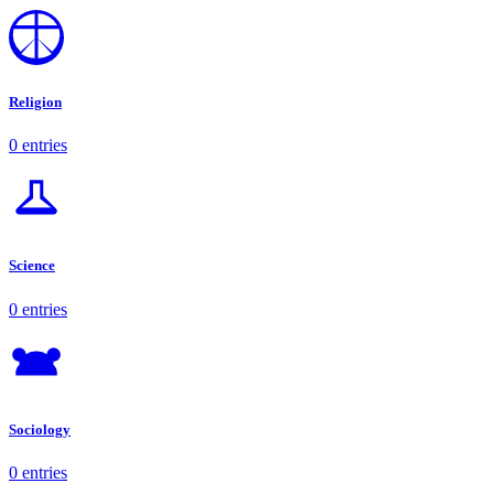
Religion
0 entries
Science
0 entries
Sociology
0 entries