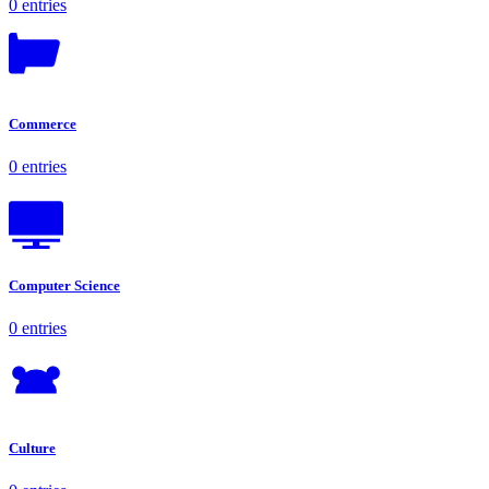
0 entries
Commerce
0 entries
Computer Science
0 entries
Culture